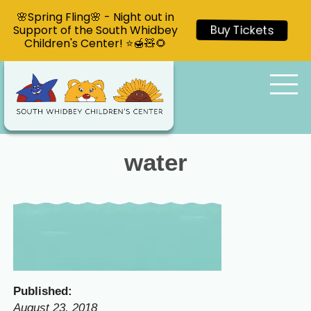
🌸Spring Fling🌸 - Night out in
Support of the South Whidbey
Buy Tickets
Children's Center! ⭐🍯🧸🌻
water
Published:
August 23, 2018