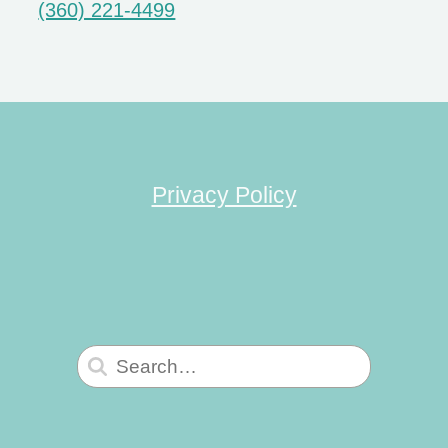
(360) 221-4499
Privacy Policy
Search
for: