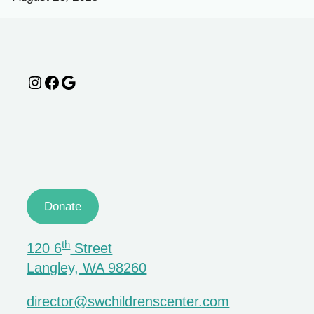
Instagram
Facebook
Google
Donate
th
120 6
Street
Langley, WA 98260
director@swchildrenscenter.com