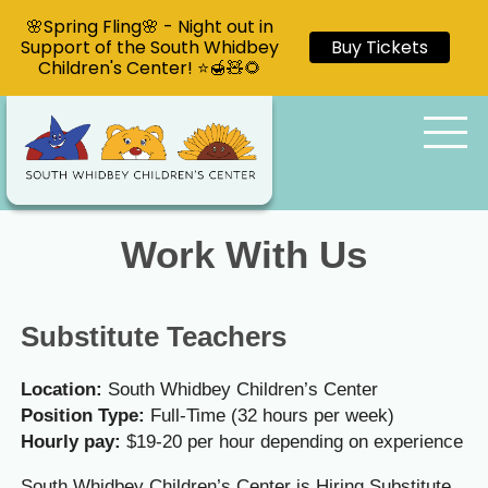
🌸Spring Fling🌸 - Night out in
Support of the South Whidbey
Buy Tickets
Children's Center! ⭐🍯🧸🌻
Work With Us
Substitute Teachers
Location:
South Whidbey Children’s Center
Position Type:
Full-Time (32 hours per week)
Hourly pay:
$19-20 per hour depending on experience
South Whidbey Children’s Center is Hiring Substitute