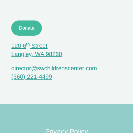
Donate
th
120 6
Street
Langley, WA 98260
director@swchildrenscenter.com
(360) 221-4499
Privacy Policy