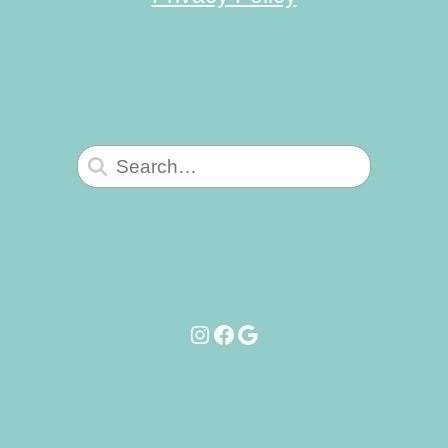
Search
for:
Instagram
Facebook
Google