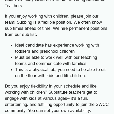
Teachers.
If you enjoy working with children, please join our
team! Subbing is a flexible position. We often know
sub times ahead of time. We hire permanent positions
from our sub list.
Ideal candidate has experience working with
toddlers and preschool children
Must be able to work well with our teaching
teams and communicate with families
This is a physical job; you need to be able to sit
on the ﬂoor with kids and lift children.
Do you enjoy ﬂexibility in your schedule and like
working with children? Substitute teachers get to
engage with kids at various ages– it’s a fun,
entertaining, and fulﬁlling opportunity to join the SWCC
community. You can set your own availability.