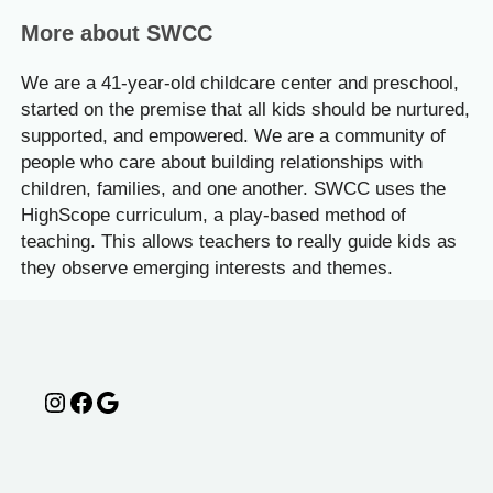
More about SWCC
We are a 41-year-old childcare center and preschool,
started on the premise that all kids should be nurtured,
supported, and empowered. We are a community of
people who care about building relationships with
children, families, and one another. SWCC uses the
HighScope curriculum, a play-based method of
teaching. This allows teachers to really guide kids as
they observe emerging interests and themes.
Instagram
Facebook
Google