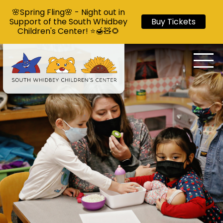
🌸Spring Fling🌸 - Night out in
Support of the South Whidbey
Buy Tickets
Children's Center! ⭐🍯🧸🌻