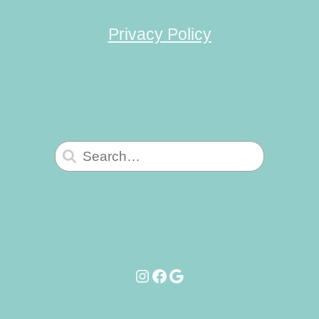
Privacy Policy
Search
for:
Instagram
Facebook
Google