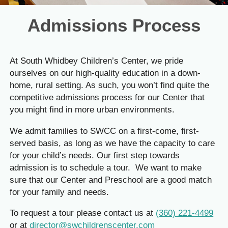
Admissions Process
At South Whidbey Children’s Center, we pride
ourselves on our high-quality education in a down-
home, rural setting. As such, you won’t find quite the
competitive admissions process for our Center that
you might find in more urban environments.
We admit families to SWCC on a first-come, first-
served basis, as long as we have the capacity to care
for your child’s needs. Our first step towards
admission is to schedule a tour. We want to make
sure that our Center and Preschool are a good match
for your family and needs.
To request a tour please contact us at
(360) 221-4499
or at
director@swchildrenscenter.com