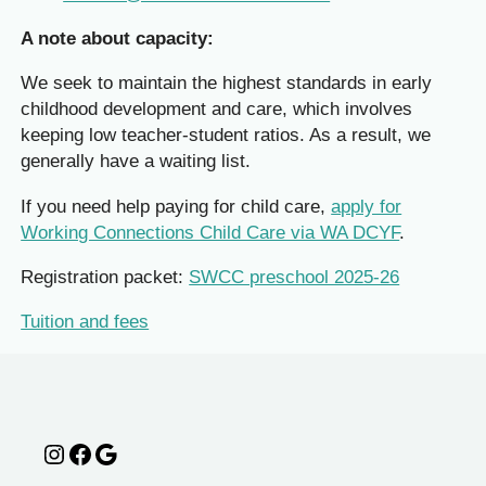
A note about capacity:
We seek to maintain the highest standards in early
childhood development and care, which involves
keeping low teacher-student ratios. As a result, we
generally have a waiting list.
If you need help paying for child care,
apply for
Working Connections Child Care via WA DCYF
.
Registration packet:
SWCC preschool 2025-26
Tuition and fees
Instagram
Facebook
Google