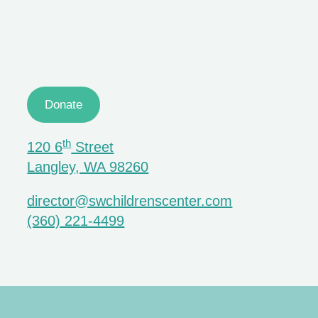
Donate
th
120 6
Street
Langley, WA 98260
director@swchildrenscenter.com
(360) 221-4499