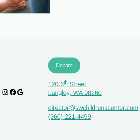
Donate
th
120 6
Street
Instagram
Facebook
Google
Langley, WA 98260
director@swchildrenscenter.com
(360) 221-4499