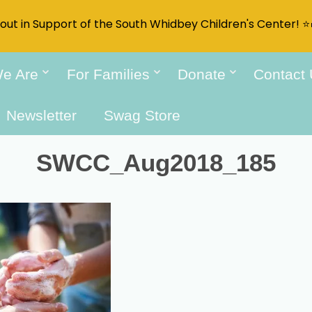
t out in Support of the South Whidbey Children's Center! ⭐
e Are
For Families
Donate
Contact
Newsletter
Swag Store
SWCC_Aug2018_185