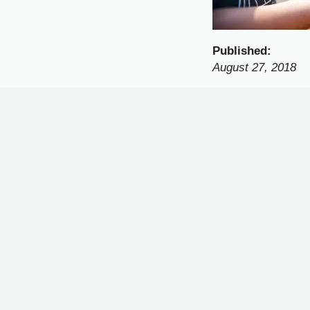
Published:
August 27, 2018