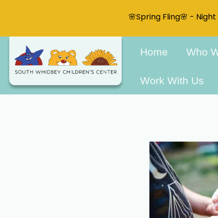
🌸Spring Fling🌸 - Nigh
Home
Who W
Work With Us