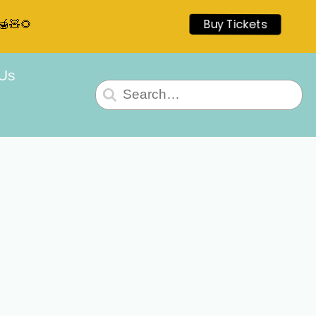
🍯🧸🌻
Buy Tickets
 Us
Search
for: