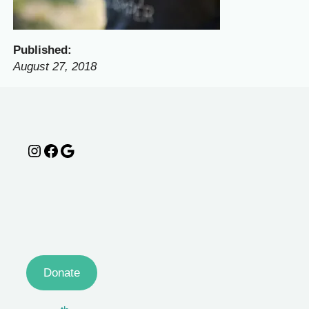
Published:
August 27, 2018
Instagram
Facebook
Google
Donate