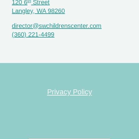
th
120 6
Street
Langley, WA 98260
director@swchildrenscenter.com
(360) 221-4499
Privacy Policy
Search