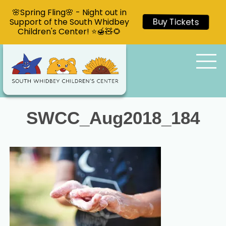
🌸Spring Fling🌸 - Night out in
Support of the South Whidbey
Buy Tickets
Children's Center! ⭐🍯🧸🌻
SWCC_Aug2018_184