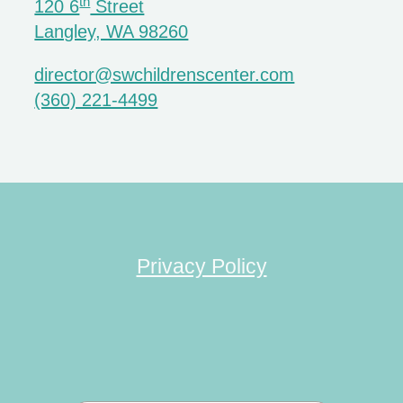
th
120 6
Street
Langley, WA 98260
director@swchildrenscenter.com
(360) 221-4499
Privacy Policy
Search