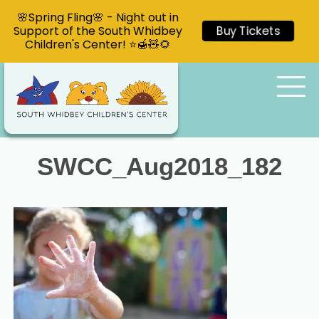
🌸Spring Fling🌸 - Night out in
Support of the South Whidbey
Buy Tickets
Children's Center! ⭐🍯🧸🌻
SWCC_Aug2018_182