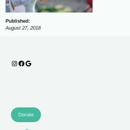
Published:
August 27, 2018
Instagram
Facebook
Google
Donate