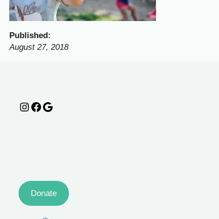
Published:
August 27, 2018
Instagram
Facebook
Google
Donate