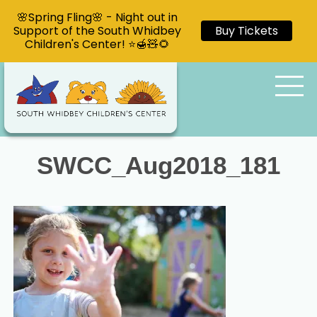
🌸Spring Fling🌸 - Night out in
Support of the South Whidbey
Buy Tickets
Children's Center! ⭐🍯🧸🌻
SWCC_Aug2018_181