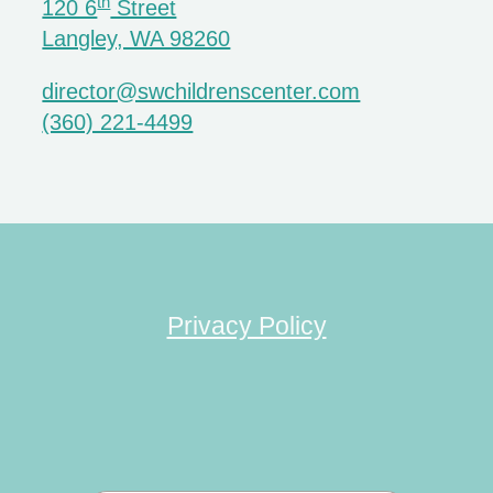
th
120 6
Street
Langley, WA 98260
director@swchildrenscenter.com
(360) 221-4499
Privacy Policy
Search