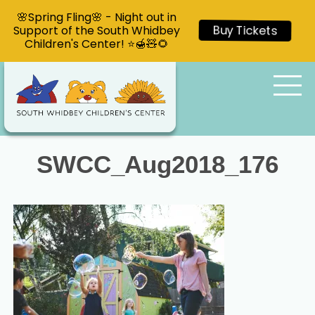
🌸Spring Fling🌸 - Night out in
Support of the South Whidbey
Buy Tickets
Children's Center! ⭐🍯🧸🌻
SWCC_Aug2018_176