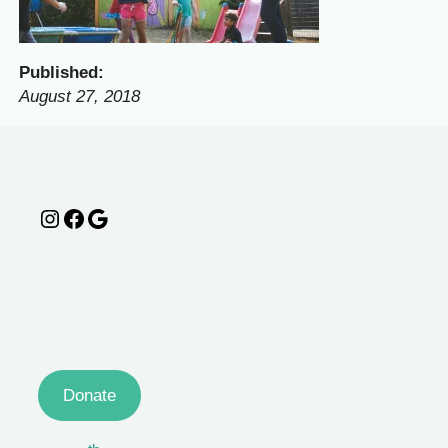
Published:
August 27, 2018
Instagram
Facebook
Google
Donate