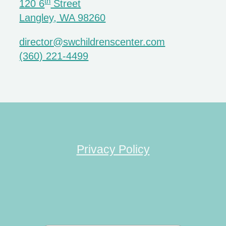
th
120 6
Street
Langley, WA 98260
director@swchildrenscenter.com
(360) 221-4499
Privacy Policy
Search