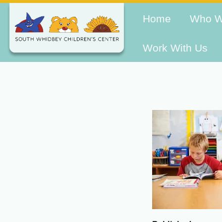
Home
Who W
Work With Us