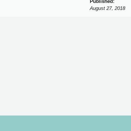
Published:
August 27, 2018