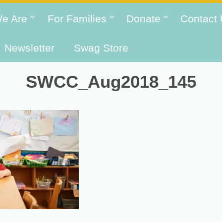
e Are
For Families
Donate
Contact
Newsletter
Swag Store
SWCC_Aug2018_145