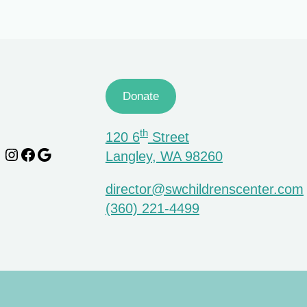
Donate
th
120 6
Street
Instagram
Facebook
Google
Langley, WA 98260
director@swchildrenscenter.com
(360) 221-4499