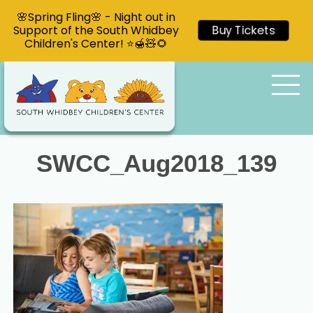
🌸Spring Fling🌸 - Night out in
Support of the South Whidbey
Buy Tickets
Children's Center! ⭐🍯🧸🌻
SWCC_Aug2018_139