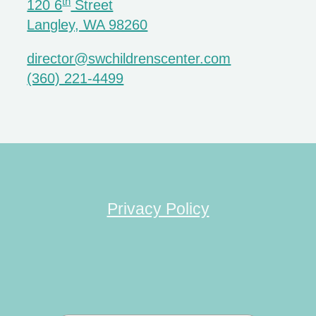
th
120 6
Street
Langley, WA 98260
director@swchildrenscenter.com
(360) 221-4499
Privacy Policy
Search