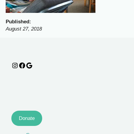
Published:
August 27, 2018
Instagram
Facebook
Google
Donate