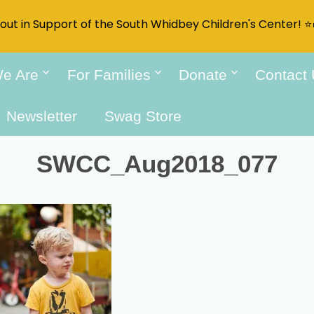
t out in Support of the South Whidbey Children's Center! ⭐
e Are
For Families
Donate
Contact
Newsletter
Swag Store
SWCC_Aug2018_077