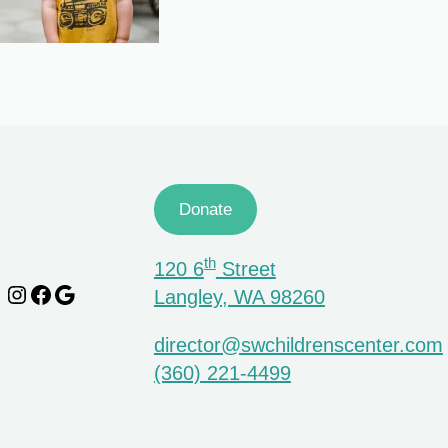
Donate
th
120 6
Street
Instagram
Facebook
Google
Langley, WA 98260
director@swchildrenscenter.com
(360) 221-4499