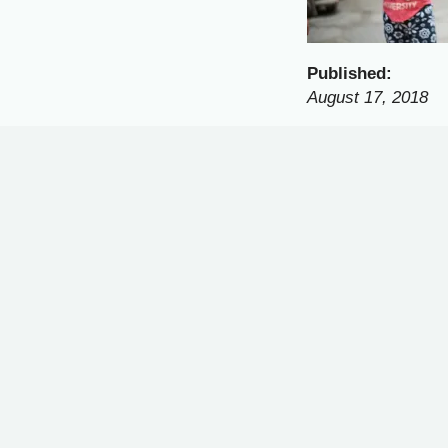
Published:
August 17, 2018