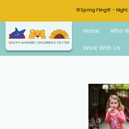
🌸Spring Fling🌸 - Nigh
Home
Who W
Work With Us