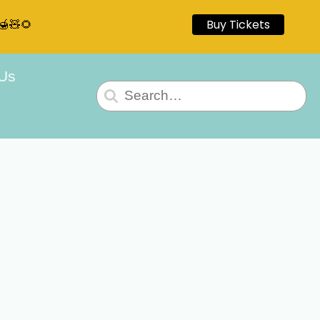
🍯🧸🌻
Buy Tickets
 Us
Search
for: