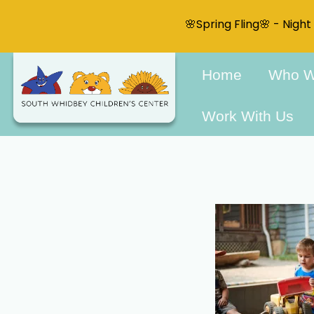
🌸Spring Fling🌸 - Nigh
Home
Who W
Work With Us