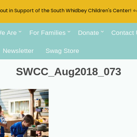
t out in Support of the South Whidbey Children's Center! ⭐
e Are
For Families
Donate
Contact
Newsletter
Swag Store
SWCC_Aug2018_073