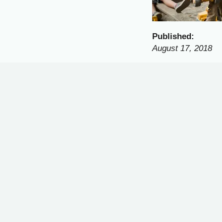
Published:
August 17, 2018