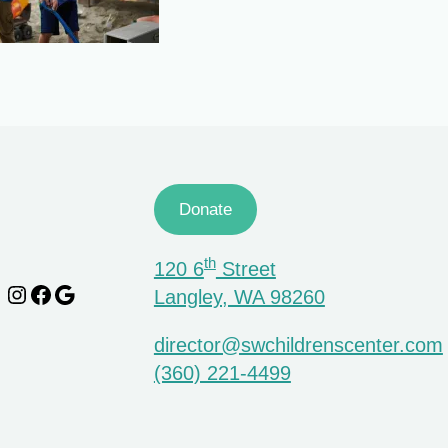
Donate
th
120 6
Street
Instagram
Facebook
Google
Langley, WA 98260
director@swchildrenscenter.com
(360) 221-4499