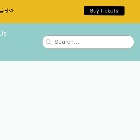
🍯🧸🌻
Buy Tickets
 Us
Search
for: