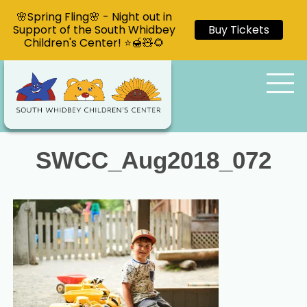
🌸Spring Fling🌸 - Night out in
Support of the South Whidbey
Buy Tickets
Children's Center! ⭐🍯🧸🌻
SWCC_Aug2018_072