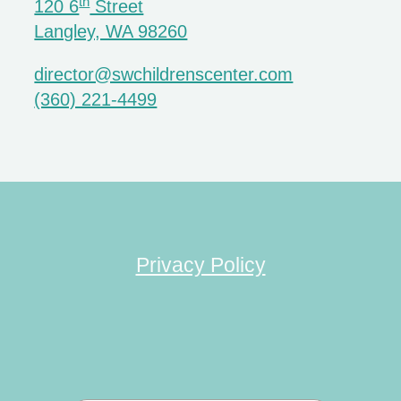
th
120 6
Street
Langley, WA 98260
director@swchildrenscenter.com
(360) 221-4499
Privacy Policy
Search