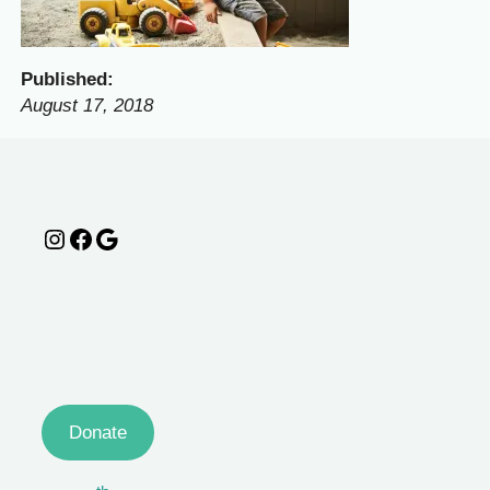
Published:
August 17, 2018
Instagram
Facebook
Google
Donate