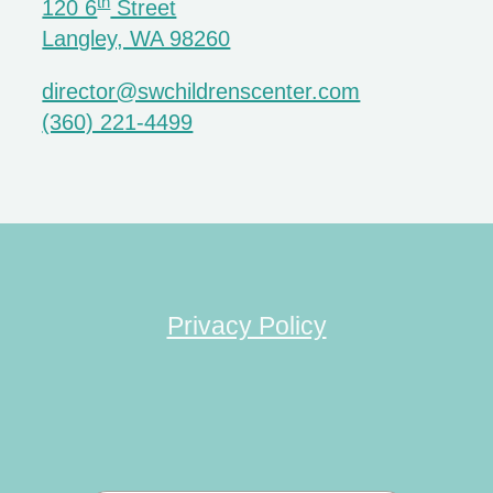
th
120 6
Street
Langley, WA 98260
director@swchildrenscenter.com
(360) 221-4499
Privacy Policy
Search