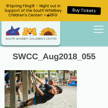
🌸Spring Fling🌸 - Night out in
Support of the South Whidbey
Buy Tickets
Children's Center! ⭐🍯🧸🌻
SWCC_Aug2018_055