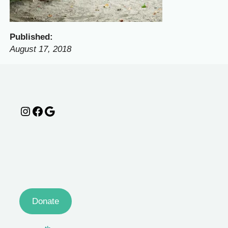
Published:
August 17, 2018
Instagram
Facebook
Google
Donate