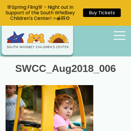
🌸Spring Fling🌸 - Night out in
Support of the South Whidbey
Buy Tickets
Children's Center! ⭐🍯🧸🌻
SWCC_Aug2018_006