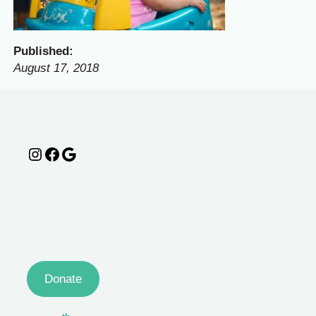
Published:
August 17, 2018
Instagram
Facebook
Google
Donate