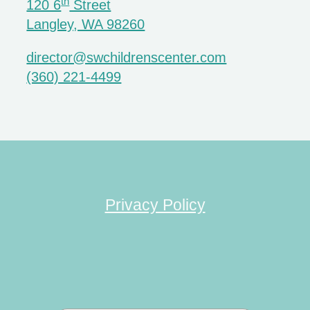
th
120 6
Street
Langley, WA 98260
director@swchildrenscenter.com
(360) 221-4499
Privacy Policy
Search