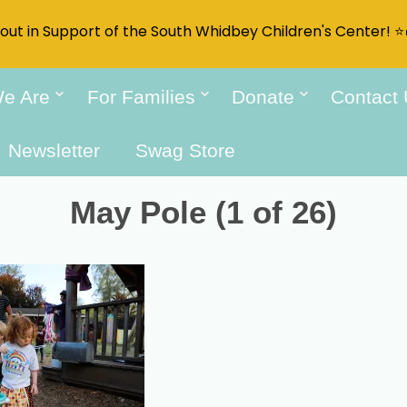
t out in Support of the South Whidbey Children's Center! ⭐
e Are
For Families
Donate
Contact
Newsletter
Swag Store
May Pole (1 of 26)