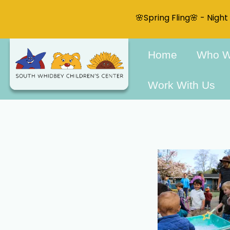
🌸Spring Fling🌸 - Nigh
Home
Who W
Work With Us