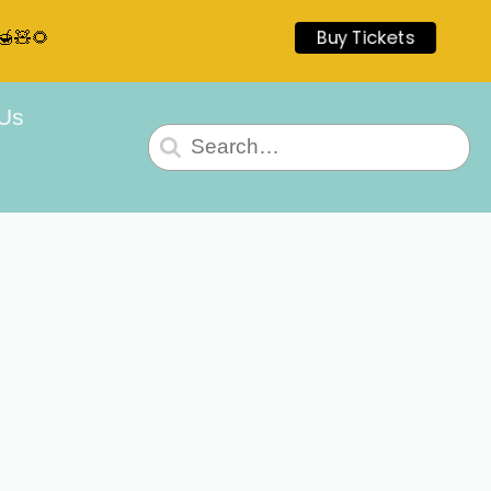
🍯🧸🌻
Buy Tickets
 Us
Search
for: