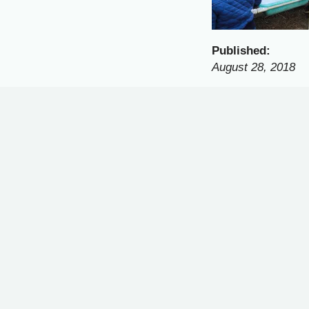
Published:
August 28, 2018