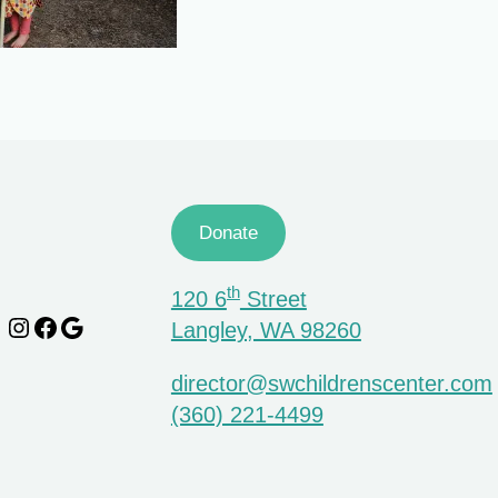
Donate
th
120 6
Street
Instagram
Facebook
Google
Langley, WA 98260
director@swchildrenscenter.com
(360) 221-4499