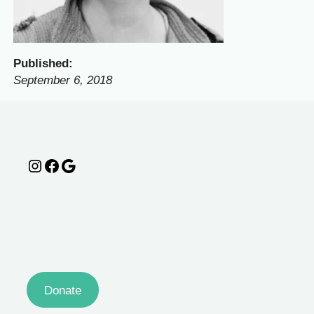
Published:
September 6, 2018
Instagram
Facebook
Google
Donate