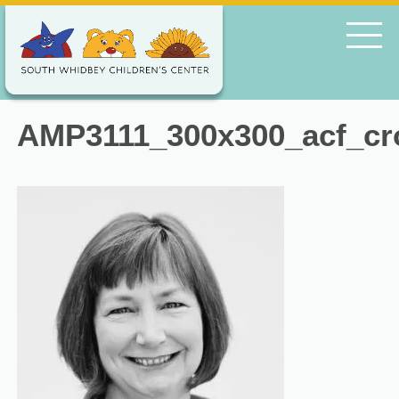
AMP3111_300x300_acf_cr