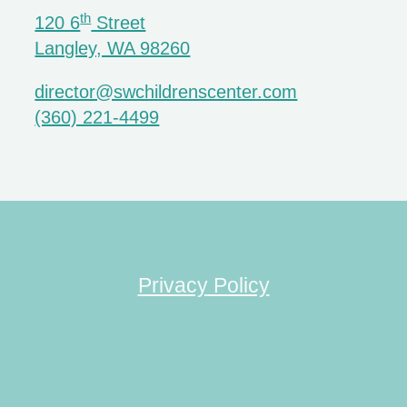
th
120 6
Street
Langley, WA 98260
director@swchildrenscenter.com
(360) 221-4499
Privacy Policy