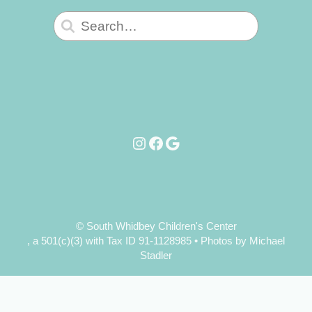
Search
for:
Instagram
Facebook
Google
© South Whidbey Children's Center