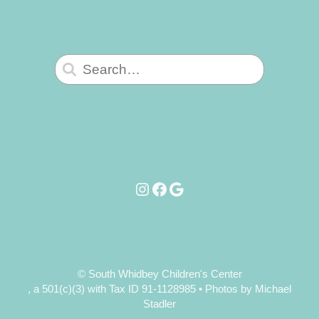
Search
for:
Instagram
Facebook
Google
© South Whidbey Children's Center