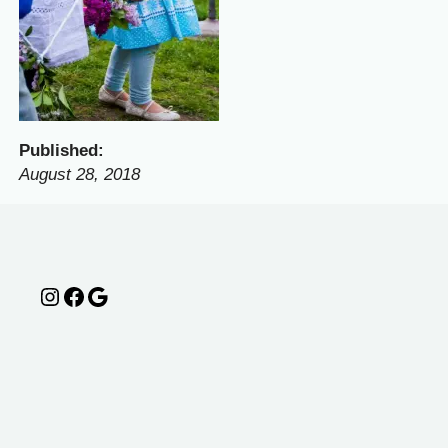
Published:
August 28, 2018
Instagram
Facebook
Google