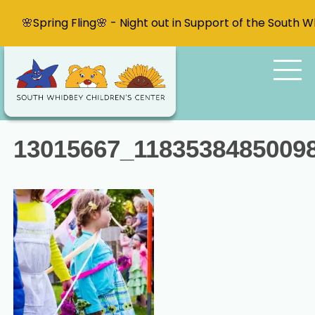
🌸Spring Fling🌸 - Night out in Support of the South 
13015667_1183538485009