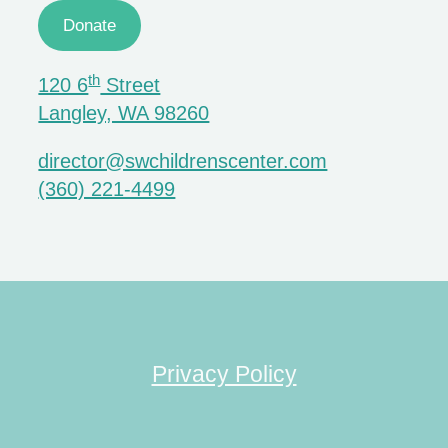
Donate
th
120 6
Street
Langley, WA 98260
director@swchildrenscenter.com
(360) 221-4499
Privacy Policy